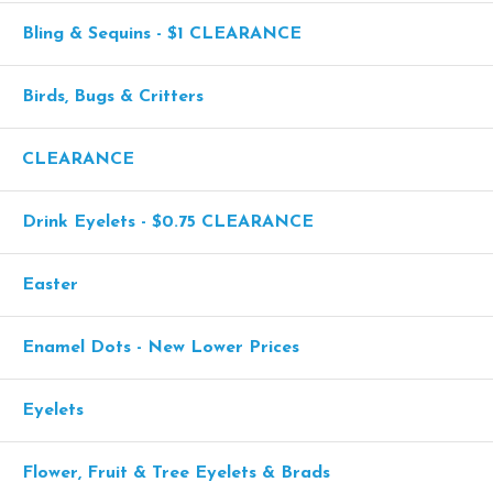
Bling & Sequins - $1 CLEARANCE
Birds, Bugs & Critters
CLEARANCE
Drink Eyelets - $0.75 CLEARANCE
Easter
Enamel Dots - New Lower Prices
Eyelets
Flower, Fruit & Tree Eyelets & Brads