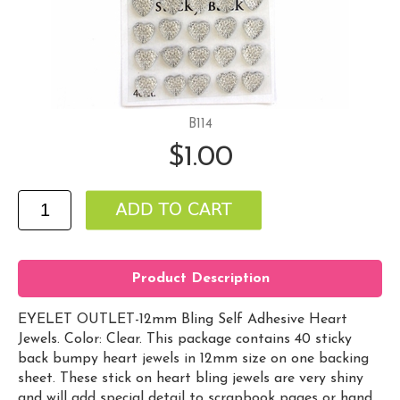
B114
$1.00
Product Description
EYELET OUTLET-12mm Bling Self Adhesive Heart
Jewels. Color: Clear. This package contains 40 sticky
back bumpy heart jewels in 12mm size on one backing
sheet. These stick on heart bling jewels are very shiny
and will add special detail to scrapbook pages or hand