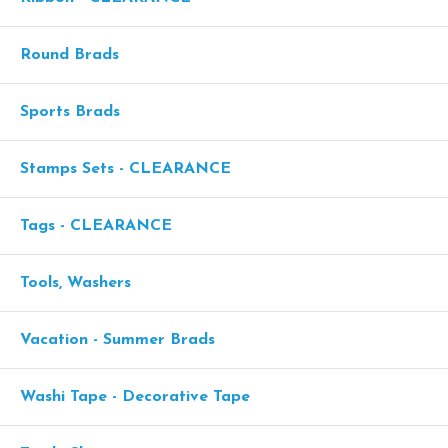
Round Brads
Sports Brads
Stamps Sets - CLEARANCE
Tags - CLEARANCE
Tools, Washers
Vacation - Summer Brads
Washi Tape - Decorative Tape