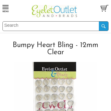
Bumpy Heart Bling - 12mm
Clear