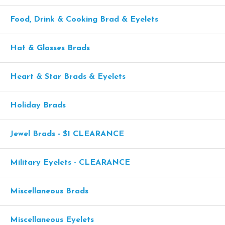
Food, Drink & Cooking Brad & Eyelets
Hat & Glasses Brads
Heart & Star Brads & Eyelets
Holiday Brads
Jewel Brads - $1 CLEARANCE
Military Eyelets - CLEARANCE
Miscellaneous Brads
Miscellaneous Eyelets