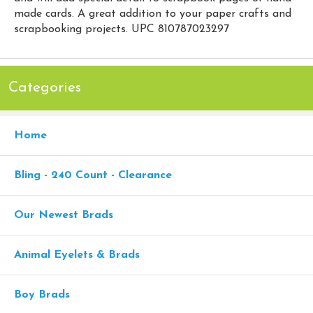
made cards. A great addition to your paper crafts and
scrapbooking projects. UPC 810787023297
Categories
Home
Bling - 240 Count - Clearance
Our Newest Brads
Animal Eyelets & Brads
Boy Brads