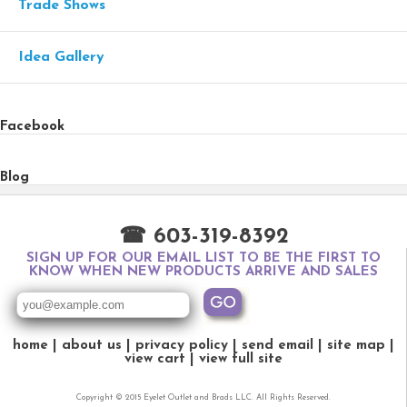
Trade Shows
Idea Gallery
Facebook
Blog
☎ 603-319-8392
SIGN UP FOR OUR EMAIL LIST TO BE THE FIRST TO
KNOW WHEN NEW PRODUCTS ARRIVE AND SALES
home
about us
privacy policy
send email
site map
view cart
view full site
Copyright © 2015 Eyelet Outlet and Brads LLC. All Rights Reserved.