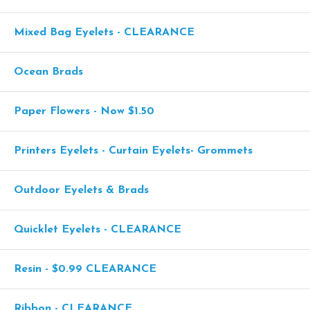
Mixed Bag Eyelets - CLEARANCE
Ocean Brads
Paper Flowers - Now $1.50
Printers Eyelets - Curtain Eyelets- Grommets
Outdoor Eyelets & Brads
Quicklet Eyelets - CLEARANCE
Resin - $0.99 CLEARANCE
Ribbon - CLEARANCE