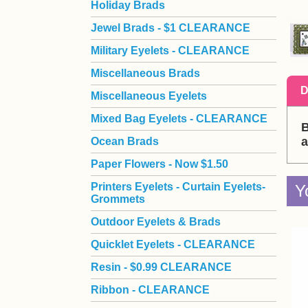
Holiday Brads
Jewel Brads - $1 CLEARANCE
Military Eyelets - CLEARANCE
Miscellaneous Brads
D
Miscellaneous Eyelets
Mixed Bag Eyelets - CLEARANCE
B
a
Ocean Brads
Paper Flowers - Now $1.50
Printers Eyelets - Curtain Eyelets-
Y
Grommets
Outdoor Eyelets & Brads
Quicklet Eyelets - CLEARANCE
Resin - $0.99 CLEARANCE
Ribbon - CLEARANCE