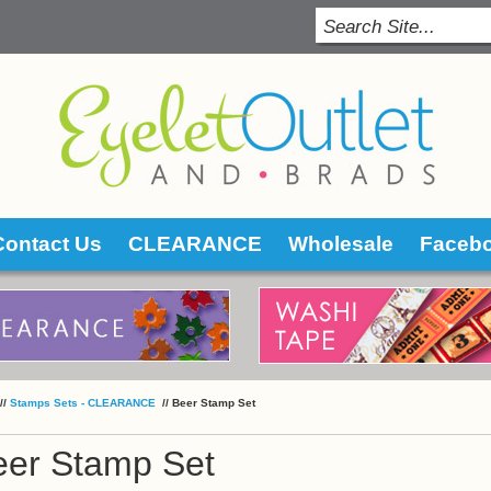
Contact Us
CLEARANCE
Wholesale
Faceb
 //
Stamps Sets - CLEARANCE
 //
Beer Stamp Set
eer Stamp Set