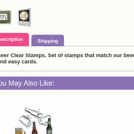
escription
Shipping
eer Clear Stamps. Set of stamps that match our bee
nd easy cards.
ou May Also Like: