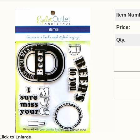
Item Num
Price:
Qty.