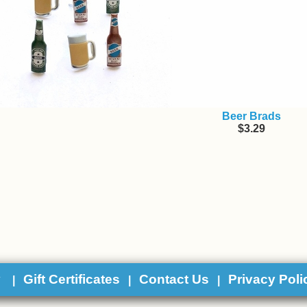
Beer Brads
$3.29
y
Gift Certificates
Contact Us
Privacy Poli
|
|
|