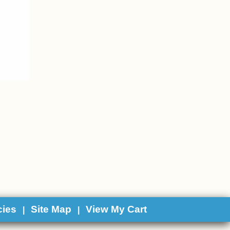
cies
Site Map
View My Cart
|
|