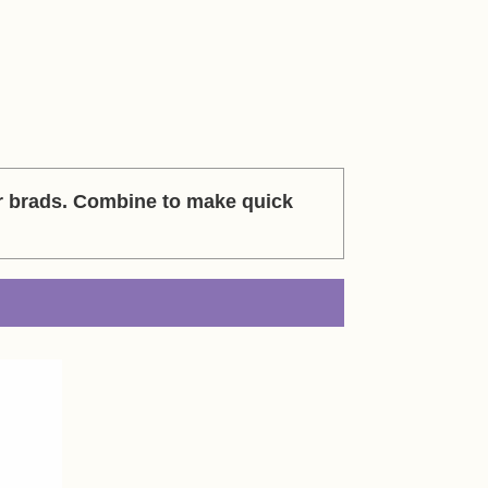
r brads. Combine to make quick