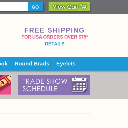
FREE SHIPPING
 FOR USA ORDERS OVER $75*
DETAILS
ook
Round Brads
Eyelets