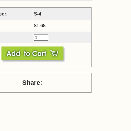
ber:
S-4
$1.68
Share: