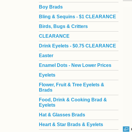
Boy Brads
 Bling & Sequins - $1 CLEARANCE
Birds, Bugs & Critters
CLEARANCE
Drink Eyelets - $0.75 CLEARANCE
Easter
Enamel Dots - New Lower Prices
Eyelets
Flower, Fruit & Tree Eyelets &
Brads
Food, Drink & Cooking Brad &
Eyelets
Hat & Glasses Brads
Heart & Star Brads & Eyelets