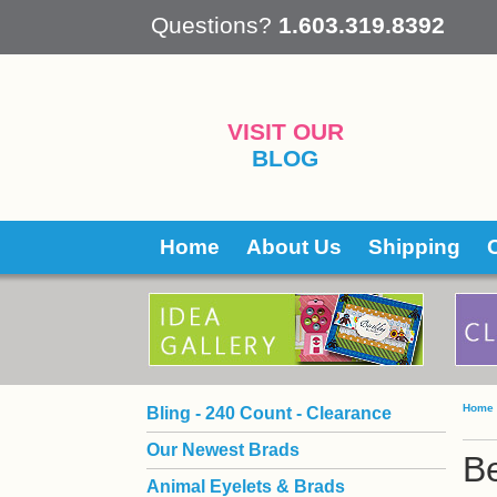
 Questions?
1.603.319.8392
VISIT OUR
BLOG
Home
About Us
Shipping
Home
Bling - 240 Count - Clearance
Our Newest Brads
B
Animal Eyelets & Brads