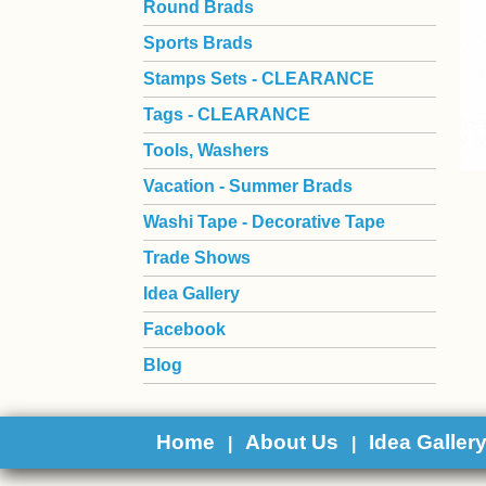
Round Brads
Sports Brads
Stamps Sets - CLEARANCE
Tags - CLEARANCE
Tools, Washers
Vacation - Summer Brads
Washi Tape - Decorative Tape
Trade Shows
Idea Gallery
Facebook
Blog
Home
About Us
Idea Galler
|
|