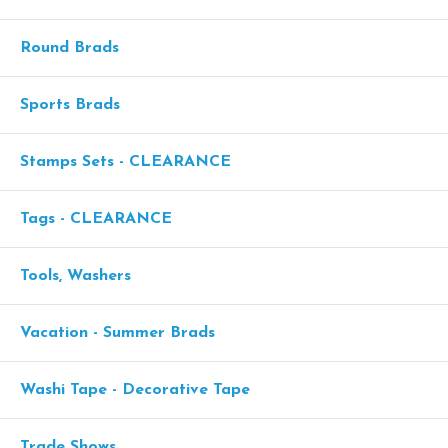
Round Brads
Sports Brads
Stamps Sets - CLEARANCE
Tags - CLEARANCE
Tools, Washers
Vacation - Summer Brads
Washi Tape - Decorative Tape
Trade Shows