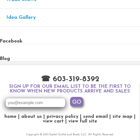
Idea Gallery
Facebook
Blog
☎ 603-319-8392
SIGN UP FOR OUR EMAIL LIST TO BE THE FIRST TO
KNOW WHEN NEW PRODUCTS ARRIVE AND SALES
home
about us
privacy policy
send email
site map
view cart
view full site
Copyright © 2015 Eyelet Outlet and Brads LLC. All Rights Reserved.