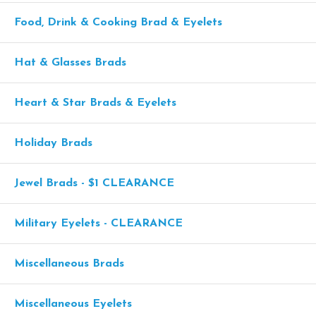
Food, Drink & Cooking Brad & Eyelets
Hat & Glasses Brads
Heart & Star Brads & Eyelets
Holiday Brads
Jewel Brads - $1 CLEARANCE
Military Eyelets - CLEARANCE
Miscellaneous Brads
Miscellaneous Eyelets