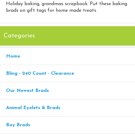
Holiday baking, grandmas scrapbook. Put these baking
brads on gift tags for home made treats.
Categories
Home
Bling - 240 Count - Clearance
Our Newest Brads
Animal Eyelets & Brads
Boy Brads