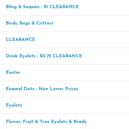
Bling & Sequins - $1 CLEARANCE
Birds, Bugs & Critters
CLEARANCE
Drink Eyelets - $0.75 CLEARANCE
Easter
Enamel Dots - New Lower Prices
Eyelets
Flower, Fruit & Tree Eyelets & Brads