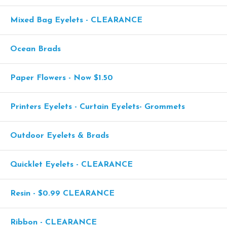
Mixed Bag Eyelets - CLEARANCE
Ocean Brads
Paper Flowers - Now $1.50
Printers Eyelets - Curtain Eyelets- Grommets
Outdoor Eyelets & Brads
Quicklet Eyelets - CLEARANCE
Resin - $0.99 CLEARANCE
Ribbon - CLEARANCE