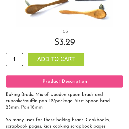
103
$3.29
Product Description
Baking Brads. Mix of wooden spoon brads and
cupcake/muffin pan. 12/package. Size: Spoon brad
25mm, Pan 16mm.
So many uses for these baking brads. Cookbooks,
scrapbook pages, kids cooking scrapbook pages.