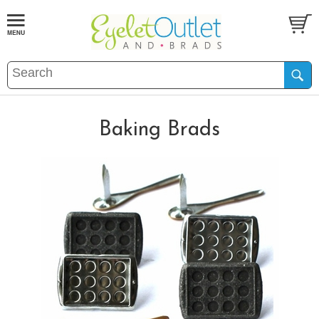
Baking Brads