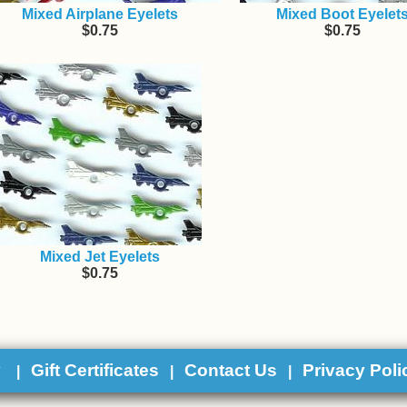
Mixed Airplane Eyelets
Mixed Boot Eyelet
$0.75
$0.75
Mixed Jet Eyelets
$0.75
y
Gift Certificates
Contact Us
Privacy Poli
|
|
|