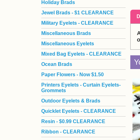
Holiday Brads
Jewel Brads - $1 CLEARANCE
D
Military Eyelets - CLEARANCE
A
Miscellaneous Brads
o
Miscellaneous Eyelets
Mixed Bag Eyelets - CLEARANCE
Y
Ocean Brads
Paper Flowers - Now $1.50
Printers Eyelets - Curtain Eyelets-
Grommets
Outdoor Eyelets & Brads
Quicklet Eyelets - CLEARANCE
Resin - $0.99 CLEARANCE
Ribbon - CLEARANCE