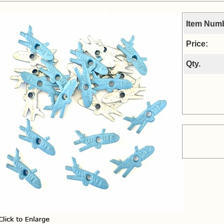
Item Num
Price:
Qty.