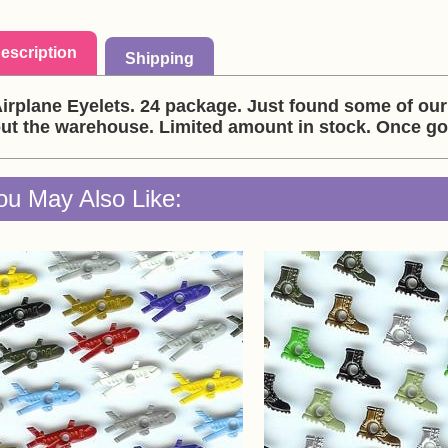
escription
Shipping
irplane Eyelets. 24 package. Just found some of our 
ut the warehouse. Limited amount in stock. Once go
ou May Also Like: