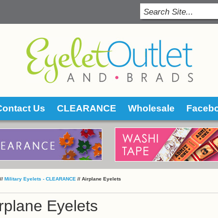
Contact Us
CLEARANCE
Wholesale
Faceb
 //
Military Eyelets - CLEARANCE
 //
Airplane Eyelets
rplane Eyelets