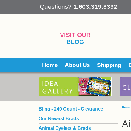
 Questions?
1.603.319.8392
VISIT OUR
BLOG
Home
About Us
Shipping
Home
Bling - 240 Count - Clearance
Our Newest Brads
Ai
Animal Eyelets & Brads