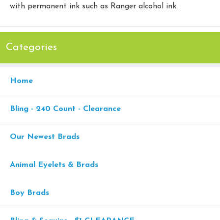
with permanent ink such as Ranger alcohol ink.
Categories
Home
Bling - 240 Count - Clearance
Our Newest Brads
Animal Eyelets & Brads
Boy Brads