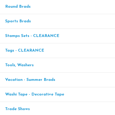
Round Brads
Sports Brads
Stamps Sets - CLEARANCE
Tags - CLEARANCE
Tools, Washers
Vacation - Summer Brads
Washi Tape - Decorative Tape
Trade Shows