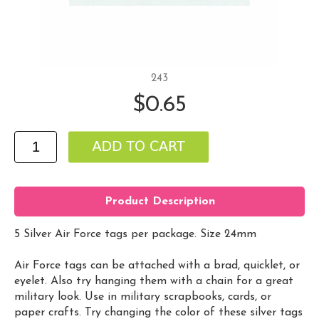
243
$0.65
Product Description
5 Silver Air Force tags per package. Size 24mm
Air Force tags can be attached with a brad, quicklet, or
eyelet. Also try hanging them with a chain for a great
military look. Use in military scrapbooks, cards, or
paper crafts. Try changing the color of these silver tags