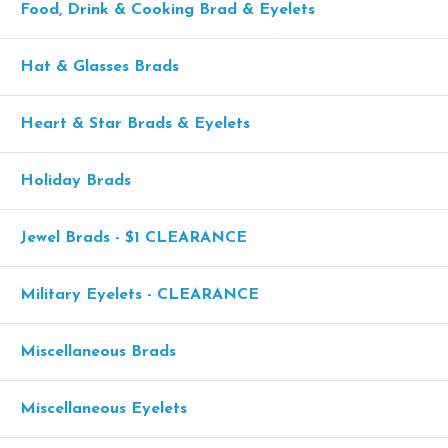
Food, Drink & Cooking Brad & Eyelets
Hat & Glasses Brads
Heart & Star Brads & Eyelets
Holiday Brads
Jewel Brads - $1 CLEARANCE
Military Eyelets - CLEARANCE
Miscellaneous Brads
Miscellaneous Eyelets