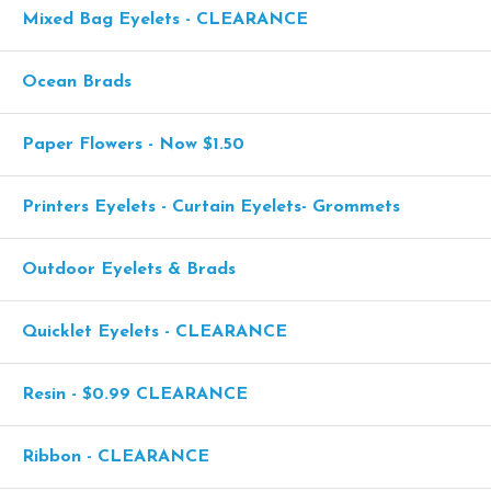
Mixed Bag Eyelets - CLEARANCE
Ocean Brads
Paper Flowers - Now $1.50
Printers Eyelets - Curtain Eyelets- Grommets
Outdoor Eyelets & Brads
Quicklet Eyelets - CLEARANCE
Resin - $0.99 CLEARANCE
Ribbon - CLEARANCE