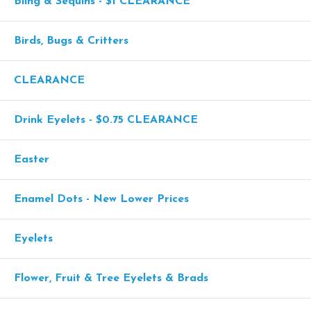
Bling & Sequins - $1 CLEARANCE
Birds, Bugs & Critters
CLEARANCE
Drink Eyelets - $0.75 CLEARANCE
Easter
Enamel Dots - New Lower Prices
Eyelets
Flower, Fruit & Tree Eyelets & Brads