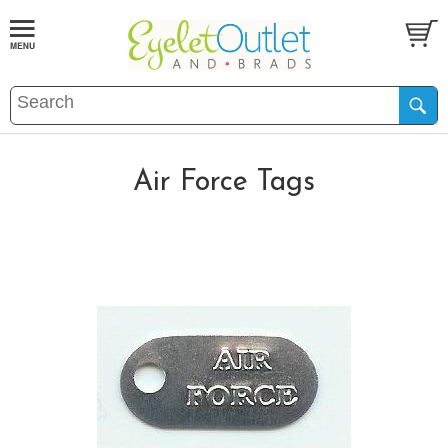
Air Force Tags