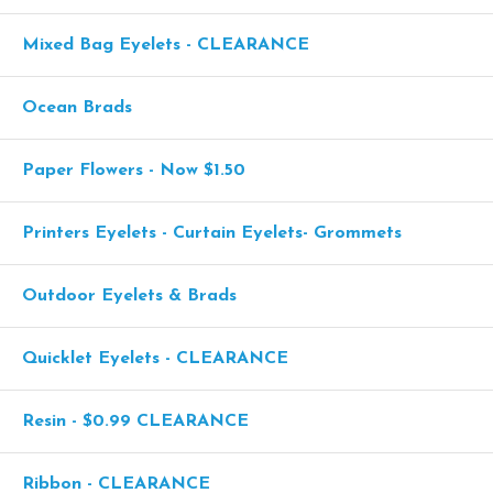
Mixed Bag Eyelets - CLEARANCE
Ocean Brads
Paper Flowers - Now $1.50
Printers Eyelets - Curtain Eyelets- Grommets
Outdoor Eyelets & Brads
Quicklet Eyelets - CLEARANCE
Resin - $0.99 CLEARANCE
Ribbon - CLEARANCE