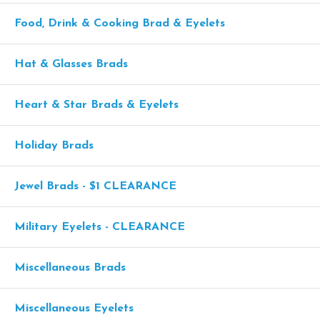
Food, Drink & Cooking Brad & Eyelets
Hat & Glasses Brads
Heart & Star Brads & Eyelets
Holiday Brads
Jewel Brads - $1 CLEARANCE
Military Eyelets - CLEARANCE
Miscellaneous Brads
Miscellaneous Eyelets