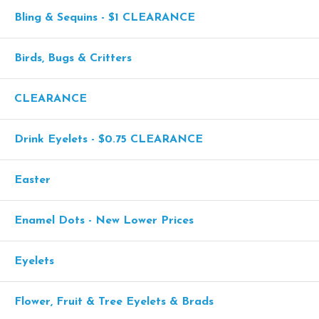
Bling & Sequins - $1 CLEARANCE
Birds, Bugs & Critters
CLEARANCE
Drink Eyelets - $0.75 CLEARANCE
Easter
Enamel Dots - New Lower Prices
Eyelets
Flower, Fruit & Tree Eyelets & Brads