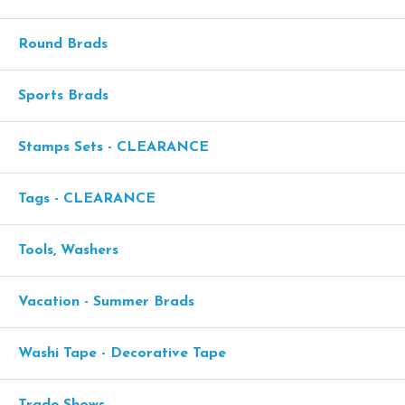
Round Brads
Sports Brads
Stamps Sets - CLEARANCE
Tags - CLEARANCE
Tools, Washers
Vacation - Summer Brads
Washi Tape - Decorative Tape
Trade Shows