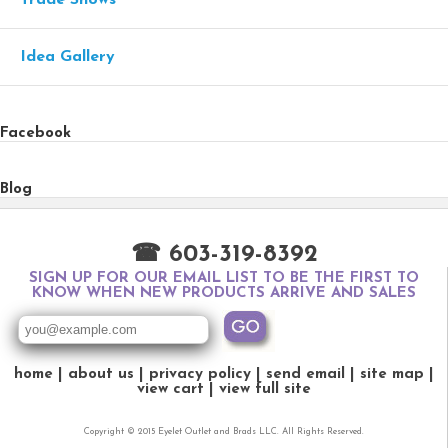
Idea Gallery
Facebook
Blog
☎ 603-319-8392
SIGN UP FOR OUR EMAIL LIST TO BE THE FIRST TO
KNOW WHEN NEW PRODUCTS ARRIVE AND SALES
home
about us
privacy policy
send email
site map
view cart
view full site
Copyright © 2015 Eyelet Outlet and Brads LLC. All Rights Reserved.