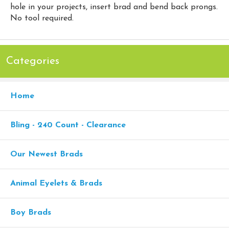
hole in your projects, insert brad and bend back prongs.
No tool required.
Categories
Home
Bling - 240 Count - Clearance
Our Newest Brads
Animal Eyelets & Brads
Boy Brads