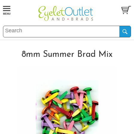
8mm Summer Brad Mix