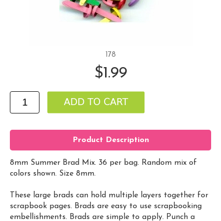
178
$1.99
Product Description
8mm Summer Brad Mix. 36 per bag. Random mix of
colors shown. Size 8mm.
These large brads can hold multiple layers together for
scrapbook pages. Brads are easy to use scrapbooking
embellishments. Brads are simple to apply. Punch a