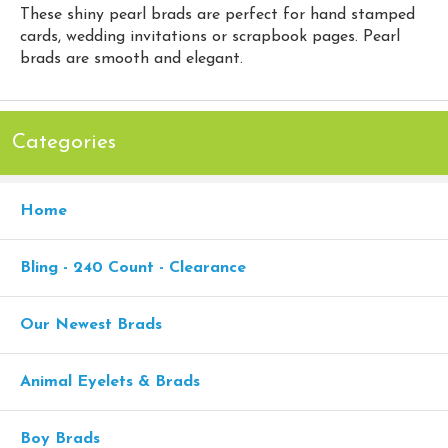
These shiny pearl brads are perfect for hand stamped
cards, wedding invitations or scrapbook pages. Pearl
brads are smooth and elegant.
Categories
Home
Bling - 240 Count - Clearance
Our Newest Brads
Animal Eyelets & Brads
Boy Brads