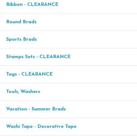
Ribbon - CLEARANCE
Round Brads
Sports Brads
Stamps Sets - CLEARANCE
Tags - CLEARANCE
Tools, Washers
Vacation - Summer Brads
Washi Tape - Decorative Tape