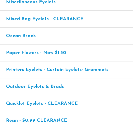
Miscellaneous Eyelets
Mixed Bag Eyelets - CLEARANCE
Ocean Brads
Paper Flowers - Now $1.50
Printers Eyelets - Curtain Eyelets- Grommets
Outdoor Eyelets & Brads
Quicklet Eyelets - CLEARANCE
Resin - $0.99 CLEARANCE