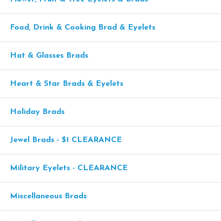
Food, Drink & Cooking Brad & Eyelets
Hat & Glasses Brads
Heart & Star Brads & Eyelets
Holiday Brads
Jewel Brads - $1 CLEARANCE
Military Eyelets - CLEARANCE
Miscellaneous Brads