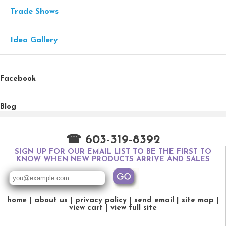
Trade Shows
Idea Gallery
Facebook
Blog
☎ 603-319-8392
SIGN UP FOR OUR EMAIL LIST TO BE THE FIRST TO
KNOW WHEN NEW PRODUCTS ARRIVE AND SALES
home
about us
privacy policy
send email
site map
view cart
view full site