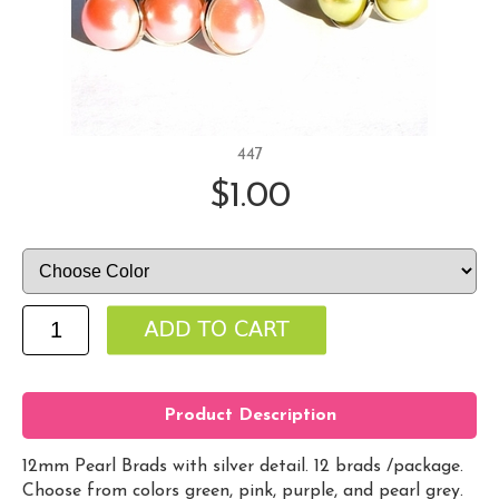
447
$1.00
Product Description
12mm Pearl Brads with silver detail. 12 brads /package.
Choose from colors green, pink, purple, and pearl grey.