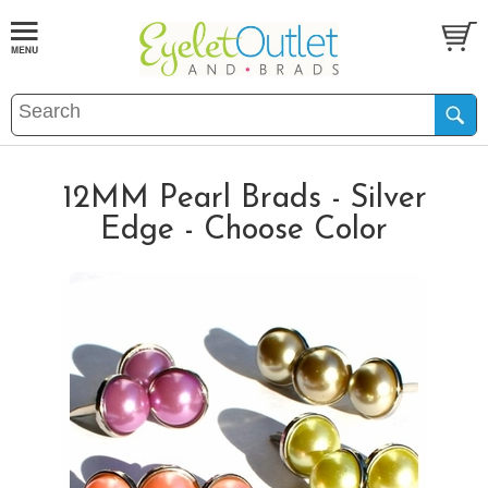
12MM Pearl Brads - Silver
Edge - Choose Color