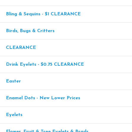
Bling & Sequins - $1 CLEARANCE
Birds, Bugs & Critters
CLEARANCE
Drink Eyelets - $0.75 CLEARANCE
Easter
Enamel Dots - New Lower Prices
Eyelets
Flower, Fruit & Tree Eyelets & Brads