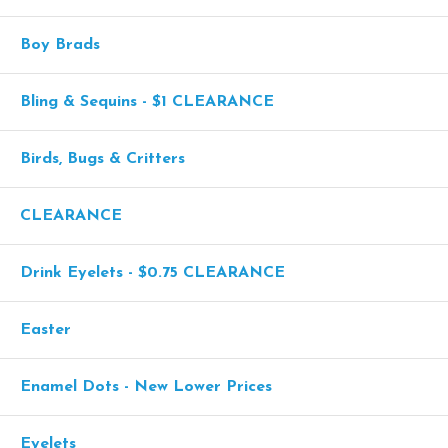
Boy Brads
Bling & Sequins - $1 CLEARANCE
Birds, Bugs & Critters
CLEARANCE
Drink Eyelets - $0.75 CLEARANCE
Easter
Enamel Dots - New Lower Prices
Eyelets