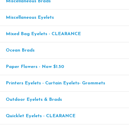
Miscellaneous Brads
Miscellaneous Eyelets
Mixed Bag Eyelets - CLEARANCE
Ocean Brads
Paper Flowers - Now $1.50
Printers Eyelets - Curtain Eyelets- Grommets
Outdoor Eyelets & Brads
Quicklet Eyelets - CLEARANCE