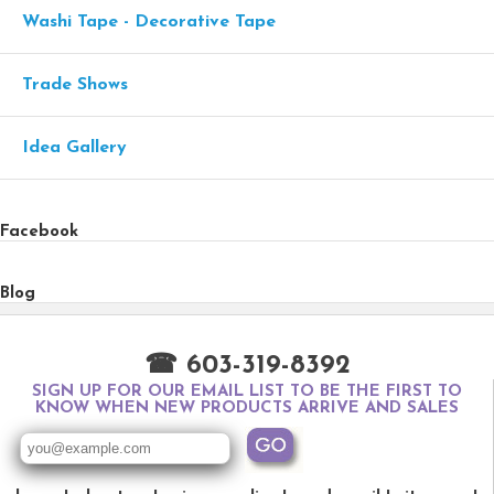
Washi Tape - Decorative Tape
Trade Shows
Idea Gallery
Facebook
Blog
☎ 603-319-8392
SIGN UP FOR OUR EMAIL LIST TO BE THE FIRST TO
KNOW WHEN NEW PRODUCTS ARRIVE AND SALES