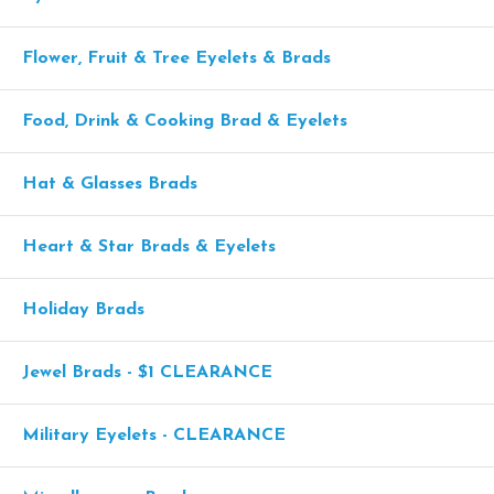
Flower, Fruit & Tree Eyelets & Brads
Food, Drink & Cooking Brad & Eyelets
Hat & Glasses Brads
Heart & Star Brads & Eyelets
Holiday Brads
Jewel Brads - $1 CLEARANCE
Military Eyelets - CLEARANCE