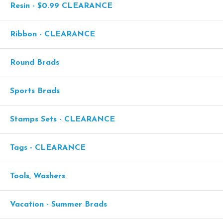
Resin - $0.99 CLEARANCE
Ribbon - CLEARANCE
Round Brads
Sports Brads
Stamps Sets - CLEARANCE
Tags - CLEARANCE
Tools, Washers
Vacation - Summer Brads