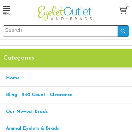
Categories
Home
Bling - 240 Count - Clearance
Our Newest Brads
Animal Eyelets & Brads