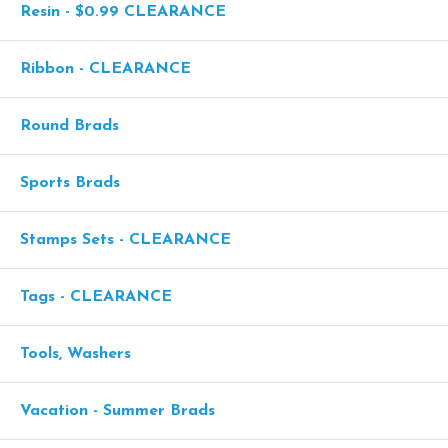
Resin - $0.99 CLEARANCE
Ribbon - CLEARANCE
Round Brads
Sports Brads
Stamps Sets - CLEARANCE
Tags - CLEARANCE
Tools, Washers
Vacation - Summer Brads