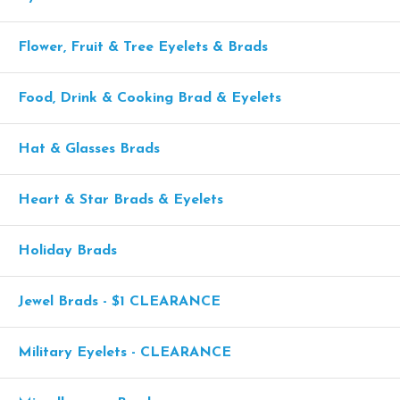
Flower, Fruit & Tree Eyelets & Brads
Food, Drink & Cooking Brad & Eyelets
Hat & Glasses Brads
Heart & Star Brads & Eyelets
Holiday Brads
Jewel Brads - $1 CLEARANCE
Military Eyelets - CLEARANCE