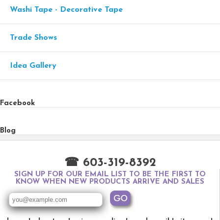
Washi Tape - Decorative Tape
Trade Shows
Idea Gallery
Facebook
Blog
☎ 603-319-8392
SIGN UP FOR OUR EMAIL LIST TO BE THE FIRST TO
KNOW WHEN NEW PRODUCTS ARRIVE AND SALES