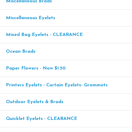
Miscellaneous Brads
Miscellaneous Eyelets
Mixed Bag Eyelets - CLEARANCE
Ocean Brads
Paper Flowers - Now $1.50
Printers Eyelets - Curtain Eyelets- Grommets
Outdoor Eyelets & Brads
Quicklet Eyelets - CLEARANCE