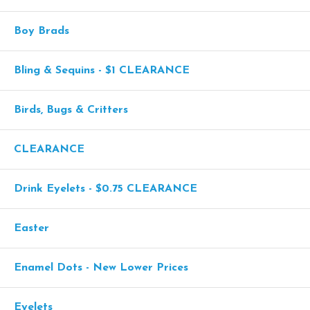
Boy Brads
Bling & Sequins - $1 CLEARANCE
Birds, Bugs & Critters
CLEARANCE
Drink Eyelets - $0.75 CLEARANCE
Easter
Enamel Dots - New Lower Prices
Eyelets