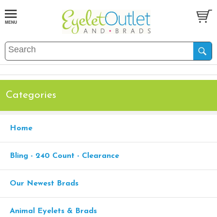
Categories
Home
Bling - 240 Count - Clearance
Our Newest Brads
Animal Eyelets & Brads