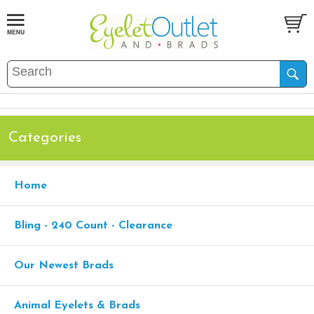
Categories
Home
Bling - 240 Count - Clearance
Our Newest Brads
Animal Eyelets & Brads