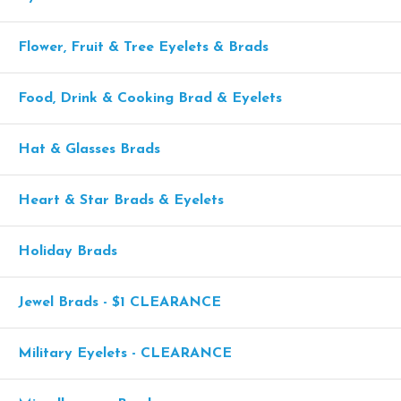
Flower, Fruit & Tree Eyelets & Brads
Food, Drink & Cooking Brad & Eyelets
Hat & Glasses Brads
Heart & Star Brads & Eyelets
Holiday Brads
Jewel Brads - $1 CLEARANCE
Military Eyelets - CLEARANCE