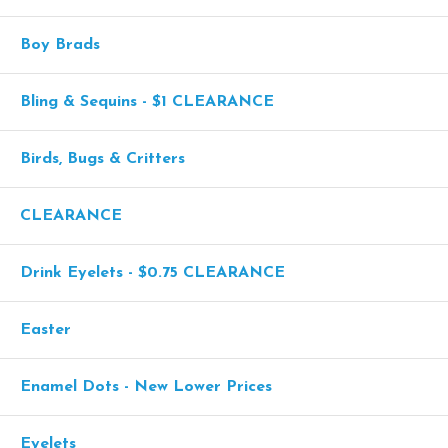
Boy Brads
Bling & Sequins - $1 CLEARANCE
Birds, Bugs & Critters
CLEARANCE
Drink Eyelets - $0.75 CLEARANCE
Easter
Enamel Dots - New Lower Prices
Eyelets