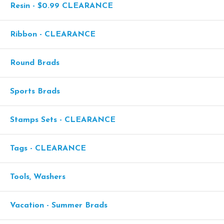
Resin - $0.99 CLEARANCE
Ribbon - CLEARANCE
Round Brads
Sports Brads
Stamps Sets - CLEARANCE
Tags - CLEARANCE
Tools, Washers
Vacation - Summer Brads