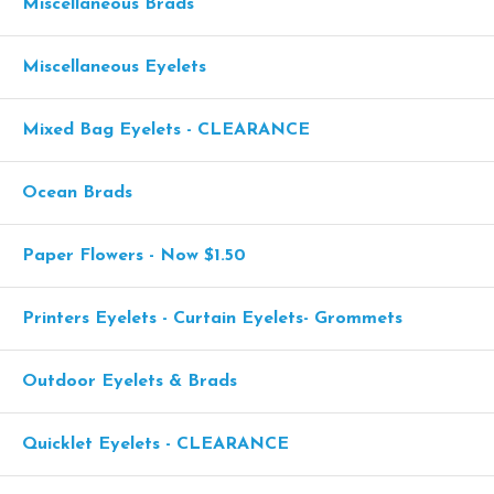
Miscellaneous Brads
Miscellaneous Eyelets
Mixed Bag Eyelets - CLEARANCE
Ocean Brads
Paper Flowers - Now $1.50
Printers Eyelets - Curtain Eyelets- Grommets
Outdoor Eyelets & Brads
Quicklet Eyelets - CLEARANCE