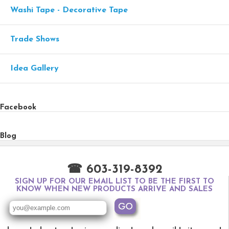
Washi Tape - Decorative Tape
Trade Shows
Idea Gallery
Facebook
Blog
☎ 603-319-8392
SIGN UP FOR OUR EMAIL LIST TO BE THE FIRST TO
KNOW WHEN NEW PRODUCTS ARRIVE AND SALES