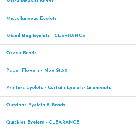
Miscellaneous Brads
Miscellaneous Eyelets
Mixed Bag Eyelets - CLEARANCE
Ocean Brads
Paper Flowers - Now $1.50
Printers Eyelets - Curtain Eyelets- Grommets
Outdoor Eyelets & Brads
Quicklet Eyelets - CLEARANCE