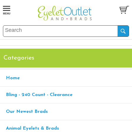
Categories
Home
Bling - 240 Count - Clearance
Our Newest Brads
Animal Eyelets & Brads