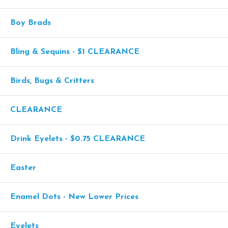
Boy Brads
Bling & Sequins - $1 CLEARANCE
Birds, Bugs & Critters
CLEARANCE
Drink Eyelets - $0.75 CLEARANCE
Easter
Enamel Dots - New Lower Prices
Eyelets