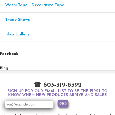
Washi Tape - Decorative Tape
Trade Shows
Idea Gallery
Facebook
Blog
☎ 603-319-8392
SIGN UP FOR OUR EMAIL LIST TO BE THE FIRST TO
KNOW WHEN NEW PRODUCTS ARRIVE AND SALES