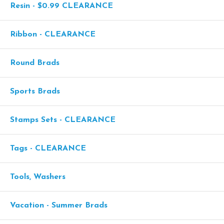
Resin - $0.99 CLEARANCE
Ribbon - CLEARANCE
Round Brads
Sports Brads
Stamps Sets - CLEARANCE
Tags - CLEARANCE
Tools, Washers
Vacation - Summer Brads