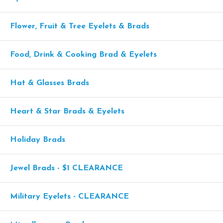
Flower, Fruit & Tree Eyelets & Brads
Food, Drink & Cooking Brad & Eyelets
Hat & Glasses Brads
Heart & Star Brads & Eyelets
Holiday Brads
Jewel Brads - $1 CLEARANCE
Military Eyelets - CLEARANCE