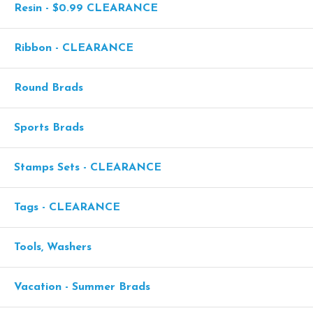
Resin - $0.99 CLEARANCE
Ribbon - CLEARANCE
Round Brads
Sports Brads
Stamps Sets - CLEARANCE
Tags - CLEARANCE
Tools, Washers
Vacation - Summer Brads