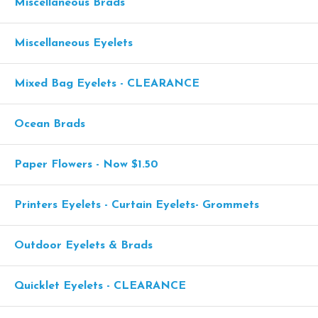
Miscellaneous Brads
Miscellaneous Eyelets
Mixed Bag Eyelets - CLEARANCE
Ocean Brads
Paper Flowers - Now $1.50
Printers Eyelets - Curtain Eyelets- Grommets
Outdoor Eyelets & Brads
Quicklet Eyelets - CLEARANCE