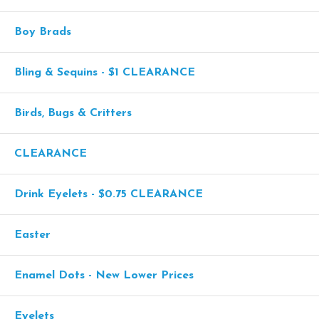
Boy Brads
Bling & Sequins - $1 CLEARANCE
Birds, Bugs & Critters
CLEARANCE
Drink Eyelets - $0.75 CLEARANCE
Easter
Enamel Dots - New Lower Prices
Eyelets