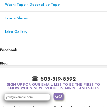
Washi Tape - Decorative Tape
Trade Shows
Idea Gallery
Facebook
Blog
☎ 603-319-8392
SIGN UP FOR OUR EMAIL LIST TO BE THE FIRST TO
KNOW WHEN NEW PRODUCTS ARRIVE AND SALES