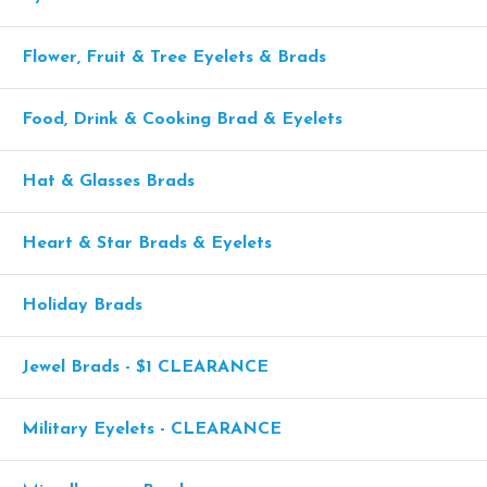
Flower, Fruit & Tree Eyelets & Brads
Food, Drink & Cooking Brad & Eyelets
Hat & Glasses Brads
Heart & Star Brads & Eyelets
Holiday Brads
Jewel Brads - $1 CLEARANCE
Military Eyelets - CLEARANCE