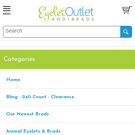
Categories
Home
Bling - 240 Count - Clearance
Our Newest Brads
Animal Eyelets & Brads