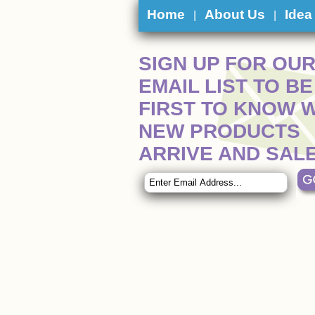
Home
About Us
Idea
|
|
SIGN UP FOR OU
EMAIL LIST TO BE
FIRST TO KNOW 
NEW PRODUCTS
ARRIVE AND SAL