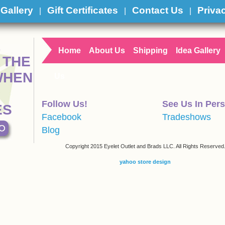
 Gallery
Gift Certificates
Contact Us
Priva
|
|
|
R
Home
About Us
Shipping
Idea Gallery
 THE
WHEN
Us
Follow Us!
See Us In Per
ES
Facebook
Tradeshows
Blog
Copyright 2015 Eyelet Outlet and Brads LLC. All Rights Reserved
yahoo store design