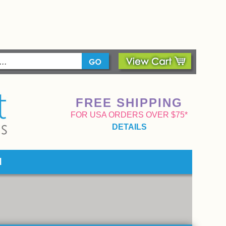
FREE SHIPPING
FOR USA ORDERS OVER $75*
DETAILS
d