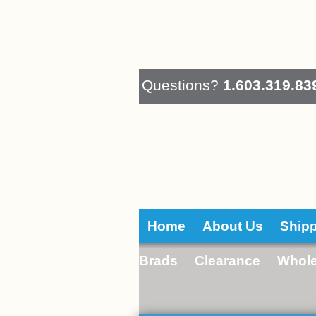
Questions?
1.603.319.83
Home
About Us
Ship
Brads
Clearance
Whole