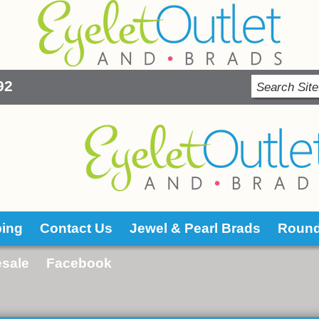
92
ping
Contact Us
Jewel & Pearl Brads
Roun
sale
Facebook