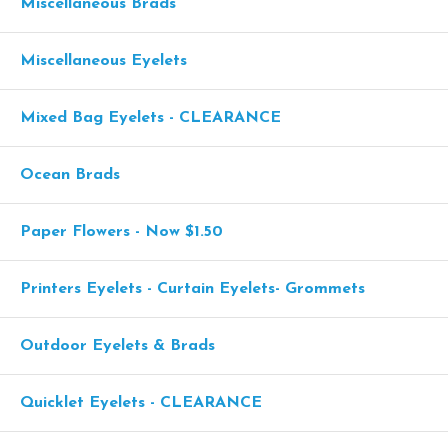
Miscellaneous Brads
Miscellaneous Eyelets
Mixed Bag Eyelets - CLEARANCE
Ocean Brads
Paper Flowers - Now $1.50
Printers Eyelets - Curtain Eyelets- Grommets
Outdoor Eyelets & Brads
Quicklet Eyelets - CLEARANCE