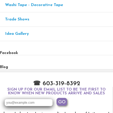
Washi Tape - Decorative Tape
Trade Shows
Idea Gallery
Facebook
Blog
☎ 603-319-8392
SIGN UP FOR OUR EMAIL LIST TO BE THE FIRST TO
KNOW WHEN NEW PRODUCTS ARRIVE AND SALES