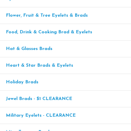
Flower, Fruit & Tree Eyelets & Brads
Food, Drink & Cooking Brad & Eyelets
Hat & Glasses Brads
Heart & Star Brads & Eyelets
Holiday Brads
Jewel Brads - $1 CLEARANCE
Military Eyelets - CLEARANCE