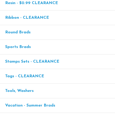
Resin - $0.99 CLEARANCE
Ribbon - CLEARANCE
Round Brads
Sports Brads
Stamps Sets - CLEARANCE
Tags - CLEARANCE
Tools, Washers
Vacation - Summer Brads