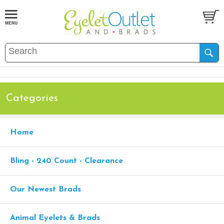
Categories
Home
Bling - 240 Count - Clearance
Our Newest Brads
Animal Eyelets & Brads