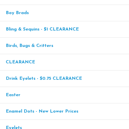
Boy Brads
Bling & Sequins - $1 CLEARANCE
Birds, Bugs & Critters
CLEARANCE
Drink Eyelets - $0.75 CLEARANCE
Easter
Enamel Dots - New Lower Prices
Eyelets