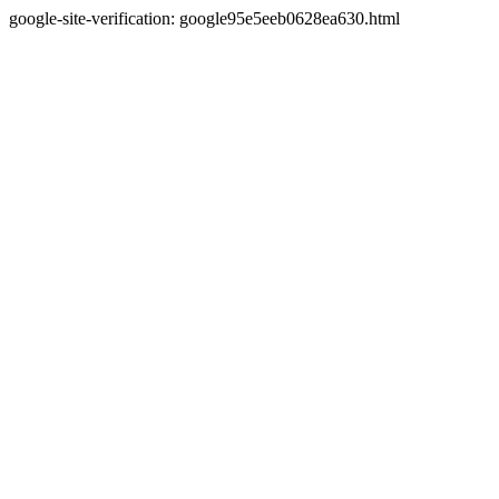
google-site-verification: google95e5eeb0628ea630.html