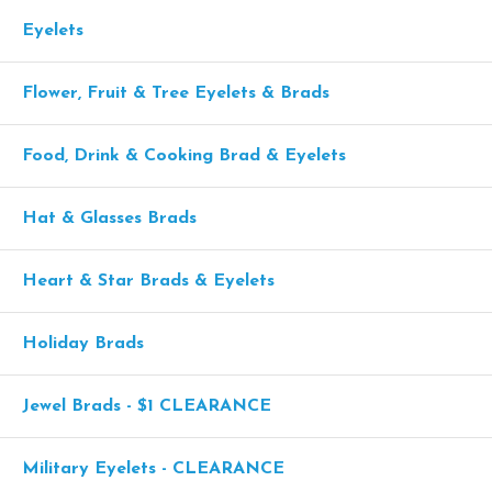
Eyelets
Flower, Fruit & Tree Eyelets & Brads
Food, Drink & Cooking Brad & Eyelets
Hat & Glasses Brads
Heart & Star Brads & Eyelets
Holiday Brads
Jewel Brads - $1 CLEARANCE
Military Eyelets - CLEARANCE