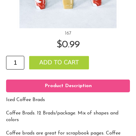
167
$0.99
Product Description
Iced Coffee Brads
Coffee Brads. 12 Brads/package. Mix of shapes and
colors
Coffee brads are great for scrapbook pages. Coffee