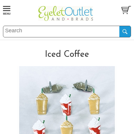
Iced Coffee