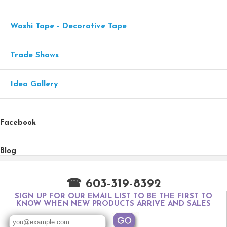
Washi Tape - Decorative Tape
Trade Shows
Idea Gallery
Facebook
Blog
☎ 603-319-8392
SIGN UP FOR OUR EMAIL LIST TO BE THE FIRST TO
KNOW WHEN NEW PRODUCTS ARRIVE AND SALES