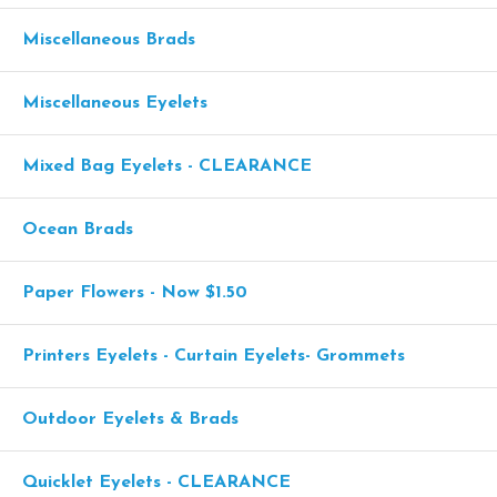
Miscellaneous Brads
Miscellaneous Eyelets
Mixed Bag Eyelets - CLEARANCE
Ocean Brads
Paper Flowers - Now $1.50
Printers Eyelets - Curtain Eyelets- Grommets
Outdoor Eyelets & Brads
Quicklet Eyelets - CLEARANCE