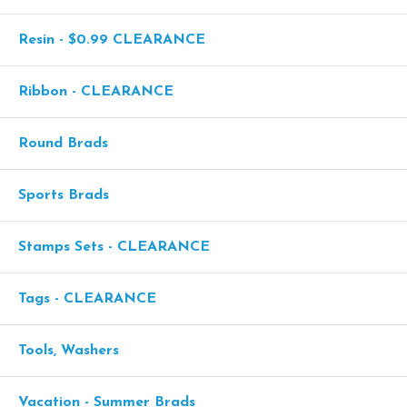
Resin - $0.99 CLEARANCE
Ribbon - CLEARANCE
Round Brads
Sports Brads
Stamps Sets - CLEARANCE
Tags - CLEARANCE
Tools, Washers
Vacation - Summer Brads