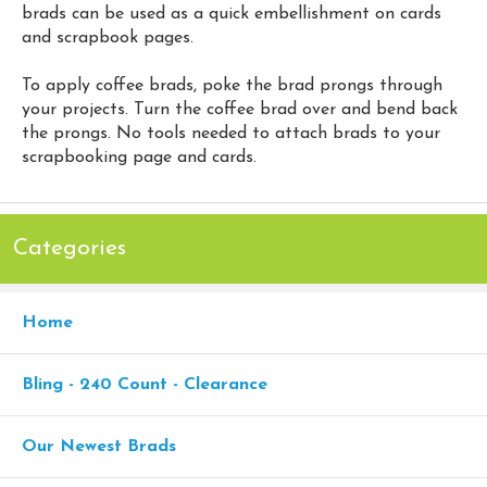
brads can be used as a quick embellishment on cards
and scrapbook pages.
To apply coffee brads, poke the brad prongs through
your projects. Turn the coffee brad over and bend back
the prongs. No tools needed to attach brads to your
scrapbooking page and cards.
Categories
Home
Bling - 240 Count - Clearance
Our Newest Brads