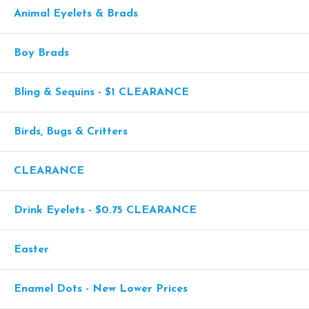
Animal Eyelets & Brads
Boy Brads
Bling & Sequins - $1 CLEARANCE
Birds, Bugs & Critters
CLEARANCE
Drink Eyelets - $0.75 CLEARANCE
Easter
Enamel Dots - New Lower Prices